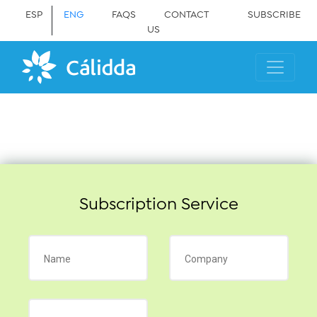
ESP
ENG
FAQS
CONTACT
SUBSCRIBE
US
Subscription Service