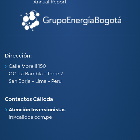
Annual Report
Dirección:
Calle Morelli 150
C.C. La Rambla - Torre 2
San Borja - Lima - Peru​
Contactos Cálidda
Atención Inversionistas
ir@calidda.com.pe