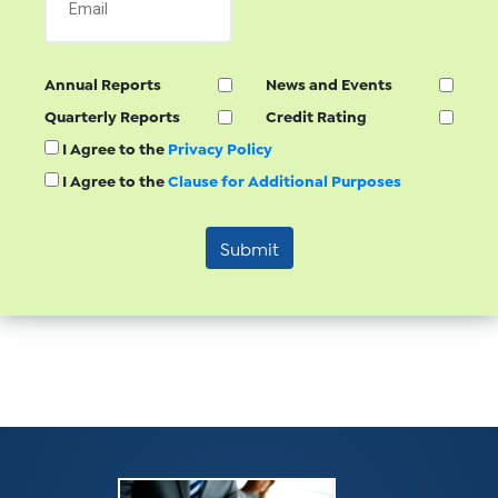
Annual Reports
News and Events
Quarterly Reports
Credit Rating
I Agree to the
Privacy Policy
I Agree to the
Clause for Additional Purposes
Submit