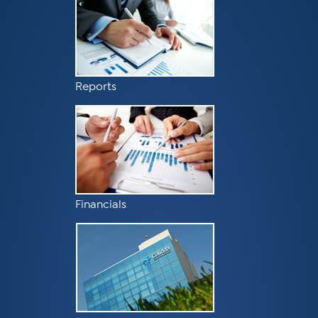
Reports
Financials